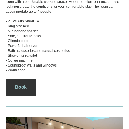
room with a comfortable working space. Modern design, enhanced noise
isolation create the conditions for your comfortable stay. The room can
accommodate up to 4 people.
- 2 TVs with Smart TV
- King size bed
- Minibar and tea set
- Safe, electronic locks
- Climate control
- Powerful hair dryer
- Bath accessories and natural cosmetics
- Shower, sink, toilet
- Coffee machine
- Soundproof walls and windows
- Warm floor
Book