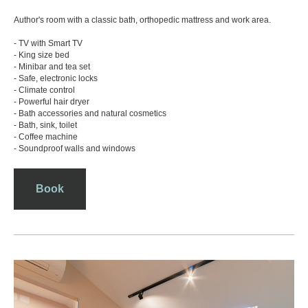
Rooms
Photos
Author's room with a classic bath, orthopedic mattress and work area.
- TV with Smart TV
- King size bed
- Minibar and tea set
- Safe, electronic locks
- Climate control
- Powerful hair dryer
- Bath accessories and natural cosmetics
- Bath, sink, toilet
- Coffee machine
- Soundproof walls and windows
Book