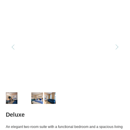
Deluxe
An elegant two-room suite with a functional bedroom and a spacious living