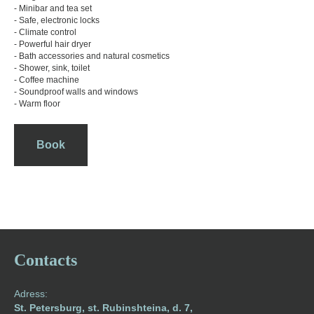
- Minibar and tea set
- Safe, electronic locks
- Climate control
- Powerful hair dryer
- Bath accessories and natural cosmetics
- Shower, sink, toilet
- Coffee machine
- Soundproof walls and windows
- Warm floor
Book
Contacts
Adress:
St. Petersburg, st. Rubinshteina, d. 7,