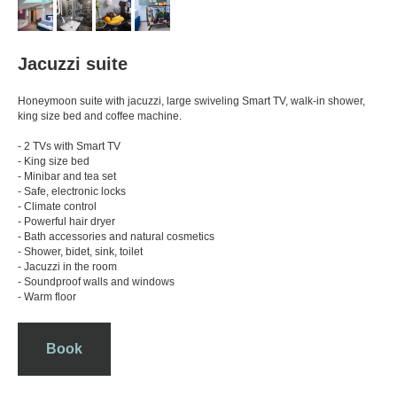
Jacuzzi suite
Honeymoon suite with jacuzzi, large swiveling Smart TV, walk-in shower,
king size bed and coffee machine.
- 2 TVs with Smart TV
- King size bed
- Minibar and tea set
- Safe, electronic locks
- Climate control
- Powerful hair dryer
- Bath accessories and natural cosmetics
- Shower, bidet, sink, toilet
- Jacuzzi in the room
- Soundproof walls and windows
- Warm floor
Book