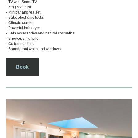
- TV with Smart TV
- King size bed
- Minibar and tea set
- Safe, electronic locks
- Climate control
- Powerful hair dryer
- Bath accessories and natural cosmetics
- Shower, sink, toilet
- Coffee machine
- Soundproof walls and windows
Book