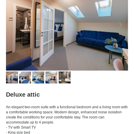
Deluxe attic
An elegant two-room suite with a functional bedroom and a living room with
a comfortable working space. Modern design, enhanced noise isolation
create the conditions for your comfortable stay. The room can
accommodate up to 4 people.
- TV with Smart TV
- King size bed