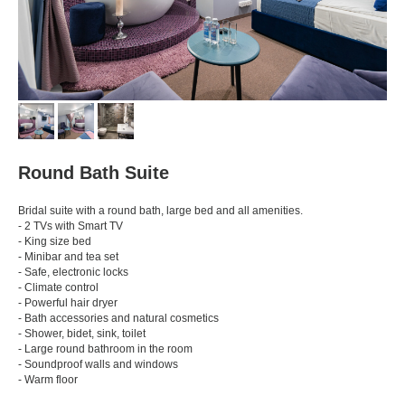
Round Bath Suite
Bridal suite with a round bath, large bed and all amenities.
- 2 TVs with Smart TV
- King size bed
- Minibar and tea set
- Safe, electronic locks
- Climate control
- Powerful hair dryer
- Bath accessories and natural cosmetics
- Shower, bidet, sink, toilet
- Large round bathroom in the room
- Soundproof walls and windows
- Warm floor