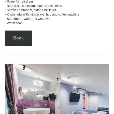
- Powerful hair dryer
- Bath accessories and natural cosmetics
- Shower, bathroom, bidet, sink, toilet
- Kitchenette with microwave, hob and coffee machine
- Soundproof walls and windows
- Warm floor
Book