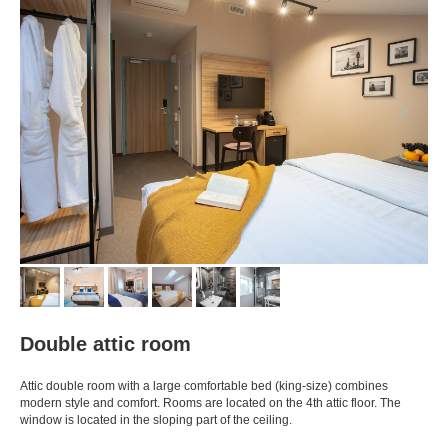
Double attic room
Attic double room with a large comfortable bed (king-size) combines
modern style and comfort. Rooms are located on the 4th attic floor. The
window is located in the sloping part of the ceiling.