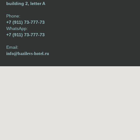
building 2, letter A
Phone:
+7 (911) 73-777-73
WhatsApp:
+7 (911) 73-777-73
Email:
info@bazilevs-hotel.ru