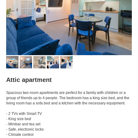
Attic apartment
Spacious two-room apartments are perfect for a family with children or a
group of friends up to 4 people. The bedroom has a king size bed, and the
living room has a sofa bed and a kitchen with the necessary equipment.
- 2 TVs with Smart TV
- King size bed
- Minibar and tea set
- Safe, electronic locks
- Climate control