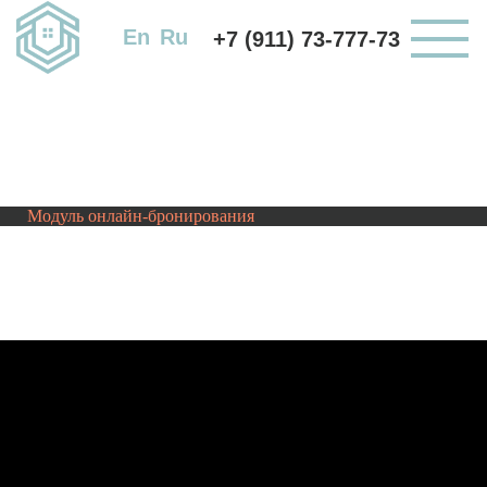
En
Ru
+7 (911) 73-777-73
Модуль онлайн-бронирования