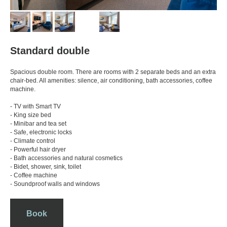
Standard double
Spacious double room. There are rooms with 2 separate beds and an extra
chair-bed. All amenities: silence, air conditioning, bath accessories, coffee
machine.
- TV with Smart TV
- King size bed
- Minibar and tea set
- Safe, electronic locks
- Climate control
- Powerful hair dryer
- Bath accessories and natural cosmetics
- Bidet, shower, sink, toilet
- Coffee machine
- Soundproof walls and windows
Book