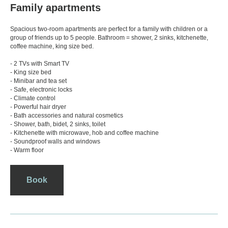
Family apartments
Spacious two-room apartments are perfect for a family with children or a
group of friends up to 5 people. Bathroom = shower, 2 sinks, kitchenette,
coffee machine, king size bed.
- 2 TVs with Smart TV
- King size bed
- Minibar and tea set
- Safe, electronic locks
- Climate control
- Powerful hair dryer
- Bath accessories and natural cosmetics
- Shower, bath, bidet, 2 sinks, toilet
- Kitchenette with microwave, hob and coffee machine
- Soundproof walls and windows
- Warm floor
Book