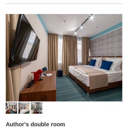
© 2022 BAZILEVS HOTEL, Официальный сайт
INFORMATION
Payment and details
Security
ADDICTIONALLY
Additional Services
Booking conditions
Discounts
HOTEL
Author's double room